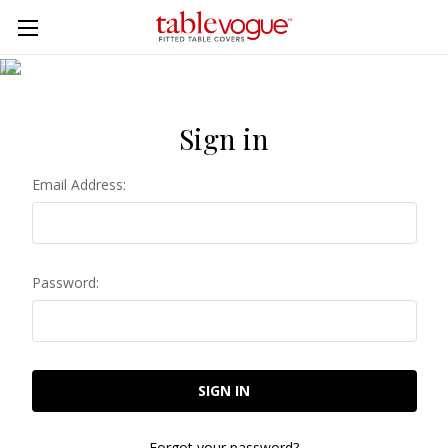
Skip to main content
Sign in
Email Address:
Password:
Forgot your password?