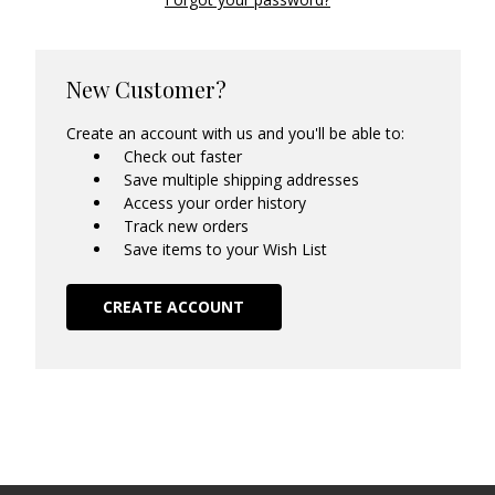
New Customer?
Create an account with us and you'll be able to:
Check out faster
Save multiple shipping addresses
Access your order history
Track new orders
Save items to your Wish List
CREATE ACCOUNT