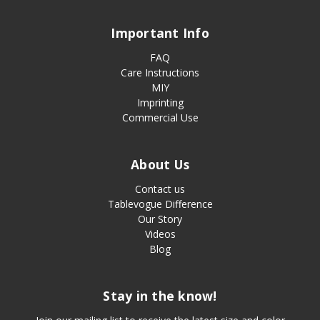
Important Info
FAQ
Care Instructions
MIY
Imprinting
Commercial Use
About Us
Contact us
Tablevogue Difference
Our Story
Videos
Blog
Stay in the know!