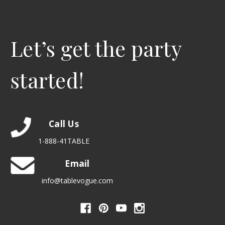
Let’s get the party
started!
Call Us
1-888-41TABLE
Email
info@tablevogue.com