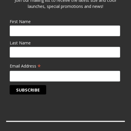
Join our mailing list to receive the latest size and color
launches, special promotions and news!
First Name
Last Name
*
Email Address