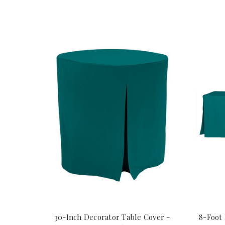
30-Inch Decorator Table Cover -
8-Foot 