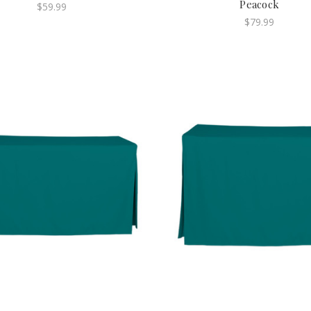
Peacock
$59.99
$79.99