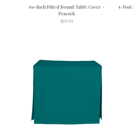
60-Inch Fitted Round Table Cover -
5-Foot 
Peacock
$69.99