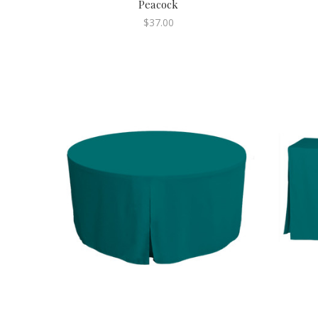
Peacock
$37.00