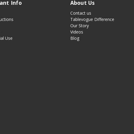
ant Info
About Us
Contact us
uctions
Tablevogue Difference
Our Story
g
Videos
al Use
Blog