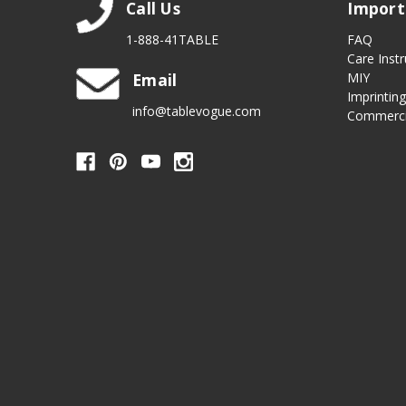
Call Us
Import
1-888-41TABLE
FAQ
Care Instr
Email
MIY
Imprintin
info@tablevogue.com
Commerci