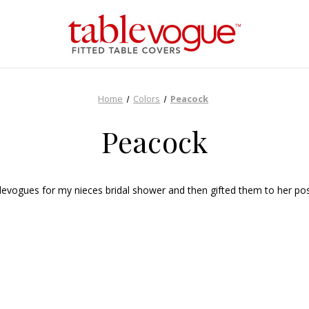
Home
Colors
Peacock
Peacock
vogues for my nieces bridal shower and then gifted them to her post e