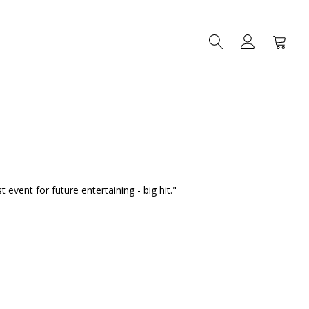
SEARCH
ACCOUNT
CART
vent for future entertaining - big hit."