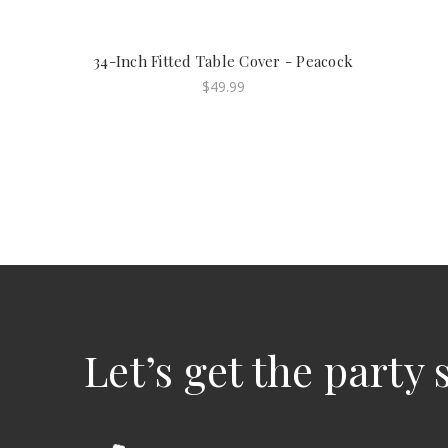
34-Inch Fitted Table Cover - Peacock
$49.99
Let’s get the party 