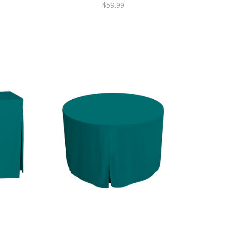
$59.99