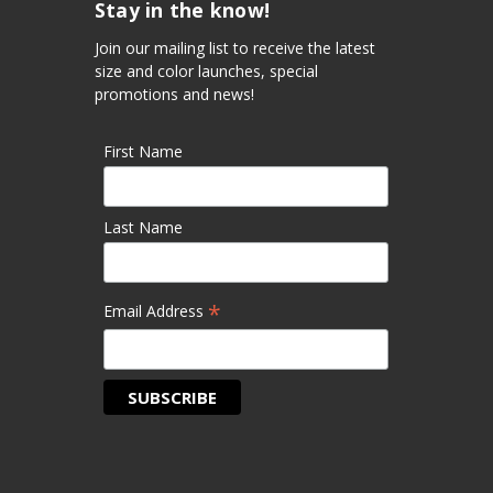
Stay in the know!
Join our mailing list to receive the latest
size and color launches, special
promotions and news!
First Name
Last Name
*
Email Address