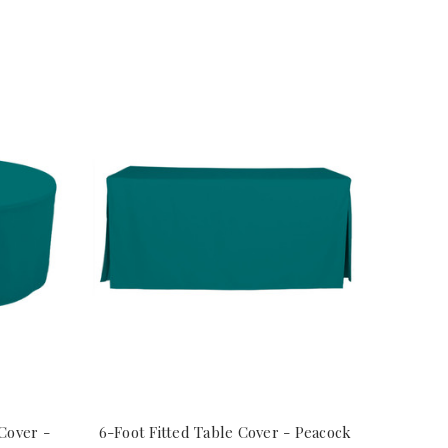
Cover -
6-Foot Fitted Table Cover - Peacock