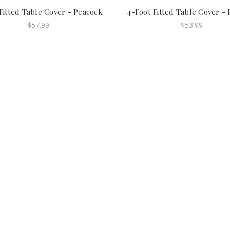
Fitted Table Cover - Peacock
4-Foot Fitted Table Cover -
$57.99
$53.99