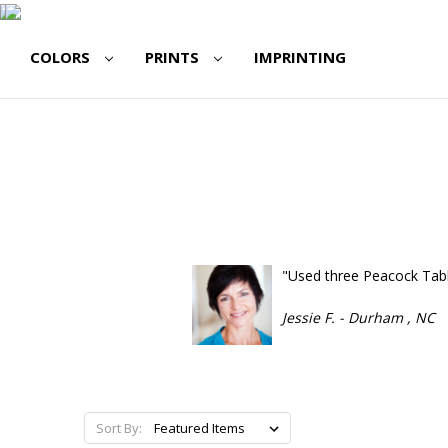
COLORS
PRINTS
IMPRINTING
"Used three Peacock Table
Jessie F. - Durham , NC
Sort By: