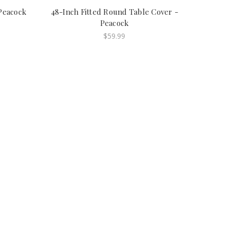
 Peacock
48-Inch Fitted Round Table Cover -
Peacock
$59.99