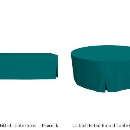
Fitted Table Cover - Peacock
72-Inch Fitted Round Table 