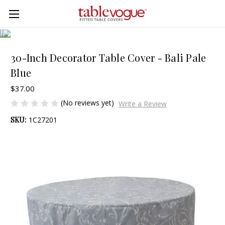
Skip to main content
30-Inch Decorator Table Cover - Bali Pale
Blue
$37.00
(No reviews yet)
Write a Review
SKU:
1C27201