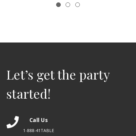
Let’s get the party
started!
Call Us
1-888-41TABLE