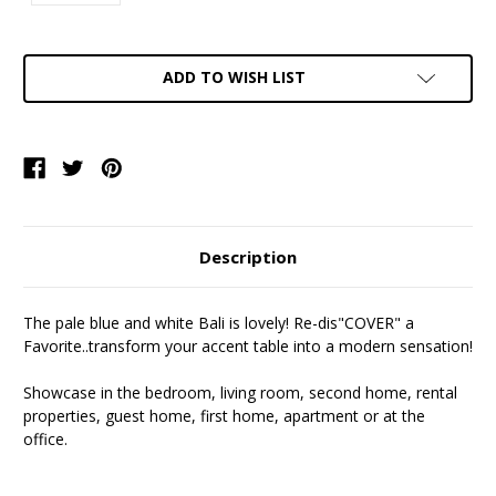
Current
ADD TO WISH LIST
Stock:
Description
The pale blue and white Bali is lovely! Re-dis"COVER" a
Favorite..transform your accent table into a modern sensation!
Showcase in the bedroom, living room, second home, rental
properties, guest home, first home, apartment or at the
office.