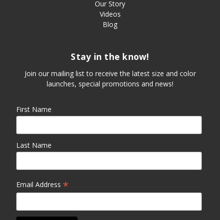
Our Story
Videos
Blog
Stay in the know!
Join our mailing list to receive the latest size and color
launches, special promotions and news!
First Name
Last Name
*
Email Address