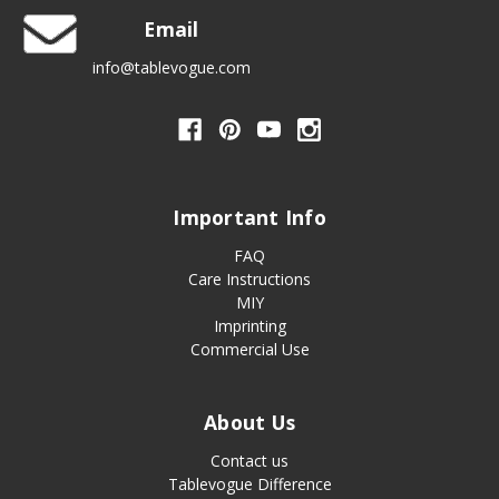
Email
info@tablevogue.com
Important Info
FAQ
Care Instructions
MIY
Imprinting
Commercial Use
About Us
Contact us
Tablevogue Difference