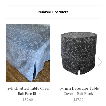
Related Products
34-Inch Fitted Table Cover
30-Inch Decorator Table
- Bali Pale Blue
Cover - Bali Black
$39.00
$37.00