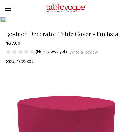
Skip to main content
30-Inch Decorator Table Cover - Fuchsia
$37.00
(No reviews yet)
Write a Review
SKU:
1C25809