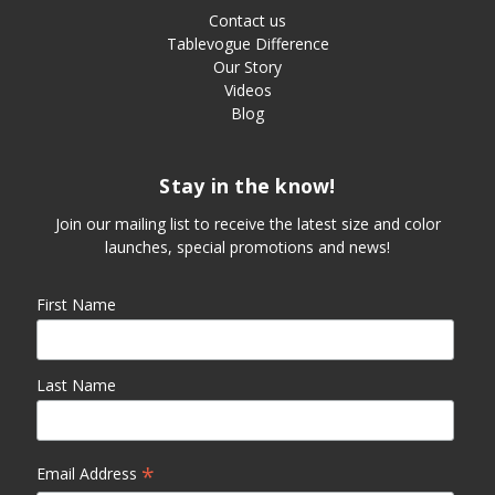
Contact us
Tablevogue Difference
Our Story
Videos
Blog
Stay in the know!
Join our mailing list to receive the latest size and color
launches, special promotions and news!
First Name
Last Name
*
Email Address