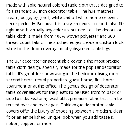
made with solid natural colored table cloth that’s designed to
fit a standard 30-inch decorator table. The hue matches
cream, beige, eggshell, white and off white home or event
decor perfectly. Because it is a stylish neutral color, it also fits
right in with virtually any color it’s put next to. The decorator
table cloth is made from 100% woven polyester and 300
thread count fabric. The stitched edges create a custom look
while to-the-floor coverage neatly disguised table legs.
The 30” decorator or accent able cover is the most precise
table cloth design, specially made for the popular decorator
table. It’s great for showcasing in the bedroom, living room,
second home, rental properties, guest home, first home,
apartment or at the office. The genius design of decorator
table cover allows for the pleats to be used front to back or
side to side. Featuring washable, premium fabric that can be
reused over and over again. Tablevogue decorator table
covers offer the luxury of choosing between a modern, clean
fit or an embellished, unique look when you add tassels,
ribbon, toppers or more.