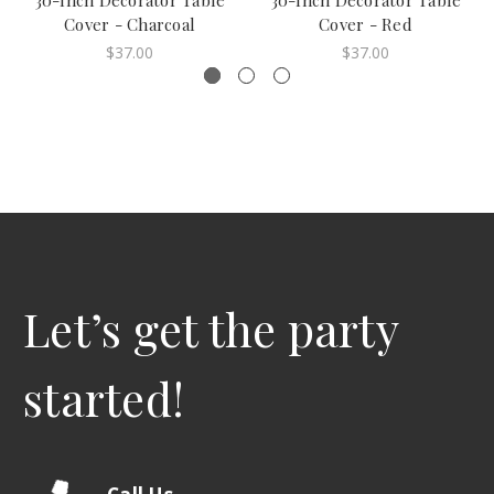
30-Inch Decorator Table
30-Inch Decorator Table
Cover - Charcoal
Cover - Red
$37.00
$37.00
Let’s get the party
started!