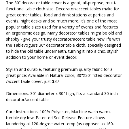
The 30” decorator table cover is a great, all-purpose, multi-
functional table cloth size. Decorator/accent tables make for
great corner tables, food and drink stations at parties and
events, night desks and so much more. It’s one of the most
popular table sizes used for a variety of events and features
an ergonomic design. Many decorator tables might be old and
shabby - give your trusty decorator/accent table new life with
the Tablevogue’s 30” decorator table cloth, specially designed
to hide the old table underneath, turning it into a chic, stylish
addition to your home or event decor.
Stylish and durable, featuring premium quality fabric for a
great price: Available in Natural color, 30"X30” fitted decorator
/accent table cover, just $37
Dimensions: 30" diameter x 30" high, fits a standard 30-inch
decorator/accent table.
Care Instructions: 100% Polyester, Machine wash warm,
tumble dry low. Patented Soil-Release Feature allows
laundering at 120-degree water temp (as opposed to 160-