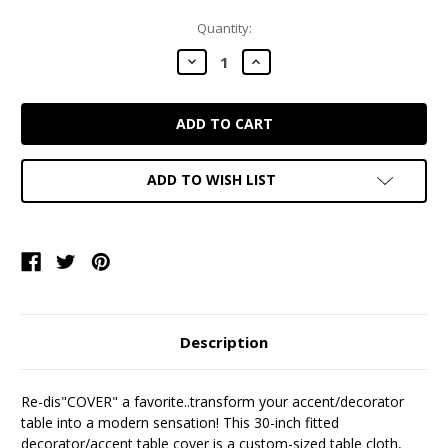
Current
Quantity:
Stock:
DECREASE
INCREASE
QUANTITY:
QUANTITY:
ADD TO WISH LIST
Description
Re-dis"COVER" a favorite..transform your accent/decorator
table into a modern sensation! This 30-inch fitted
decorator/accent table cover is a custom-sized table cloth,