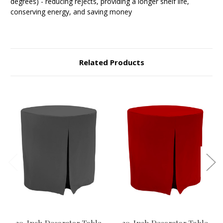
degrees) - reducing rejects, providing a longer shelf life,
conserving energy, and saving money
Related Products