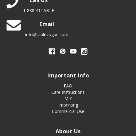
Call Us
1-888-41TABLE
Email
info@tablevogue.com
Important Info
FAQ
Care Instructions
MIY
Imprinting
Commercial Use
About Us