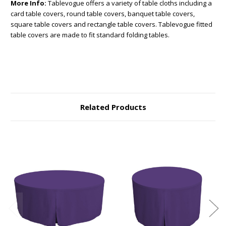
More Info:
Tablevogue offers a variety of table cloths including a
card table covers, round table covers, banquet table covers,
square table covers and rectangle table covers. Tablevogue fitted
table covers are made to fit standard folding tables.
Related Products