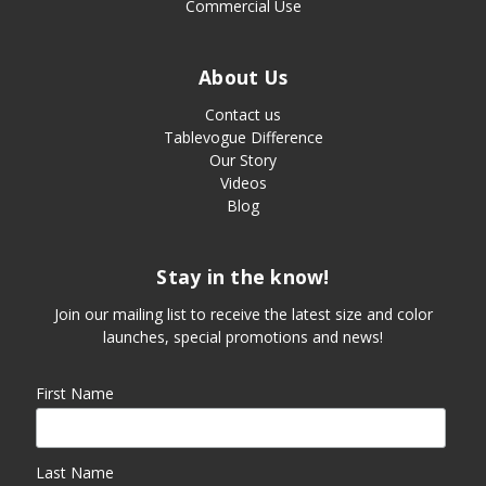
Commercial Use
About Us
Contact us
Tablevogue Difference
Our Story
Videos
Blog
Stay in the know!
Join our mailing list to receive the latest size and color
launches, special promotions and news!
First Name
Last Name