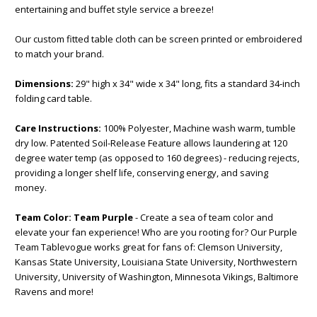
entertaining and buffet style service a breeze!
Our custom fitted table cloth can be screen printed or embroidered
to match your brand.
Dimensions:
29" high x 34" wide x 34" long, fits a standard 34-inch
folding card table.
Care Instructions:
100% Polyester, Machine wash warm, tumble
dry low. Patented Soil-Release Feature allows laundering at 120
degree water temp (as opposed to 160 degrees) - reducing rejects,
providing a longer shelf life, conserving energy, and saving
money.
Team Color:
Team Purple
- Create a sea of team color and
elevate your fan experience! Who are you rooting for? Our Purple
Team Tablevogue works great for fans of: Clemson University,
Kansas State University, Louisiana State University, Northwestern
University, University of Washington, Minnesota Vikings, Baltimore
Ravens and more!