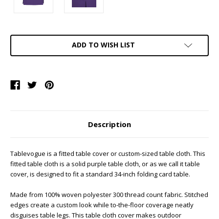
Current
ADD TO WISH LIST
Stock:
Description
Tablevogue is a fitted table cover or custom-sized table cloth. This
fitted table cloth is a solid purple table cloth, or as we call it table
cover, is designed to fit a standard 34-inch folding card table.
Made from 100% woven polyester 300 thread count fabric. Stitched
edges create a custom look while to-the-floor coverage neatly
disguises table legs. This table cloth cover makes outdoor