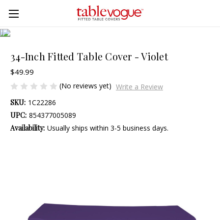
Skip to main content
34-Inch Fitted Table Cover - Violet
$49.99
(No reviews yet)
Write a Review
SKU:
1C22286
UPC:
854377005089
Availability:
Usually ships within 3-5 business days.