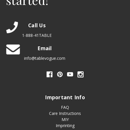
started!
Call Us
1-888-41TABLE
Email
info@tablevogue.com
Important Info
FAQ
Care Instructions
MIY
Imprinting