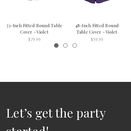
72-Inch Fitted Round Table
48-Inch Fitted Round
Cover - Violet
Table Cover - Violet
$79.99
$59.99
Let’s get the party