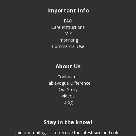
Important Info
FAQ
Care Instructions
MIY
Imprinting
Commercial Use
About Us
Contact us
Tablevogue Difference
Our Story
Videos
Blog
Stay in the know!
Join our mailing list to receive the latest size and color