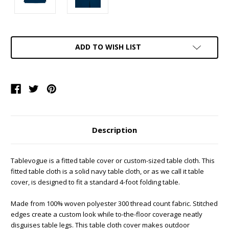
Current
ADD TO WISH LIST
Stock:
Description
Tablevogue is a fitted table cover or custom-sized table cloth. This
fitted table cloth is a solid navy table cloth, or as we call it table
cover, is designed to fit a standard 4-foot folding table.
Made from 100% woven polyester 300 thread count fabric. Stitched
edges create a custom look while to-the-floor coverage neatly
disguises table legs. This table cloth cover makes outdoor