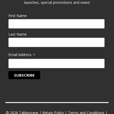
launches, special promotions and news!
First Name
Last Name
*
Email Address
© 2026 Tablevogue |
Return Policy
|
Terms and Conditions
|