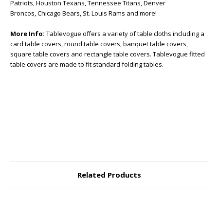
Patriots, Houston Texans, Tennessee Titans, Denver
Broncos, Chicago Bears, St. Louis Rams and more!
More Info:
Tablevogue offers a variety of table cloths including a
card table covers, round table covers, banquet table covers,
square table covers and rectangle table covers. Tablevogue fitted
table covers are made to fit standard folding tables.
Related Products