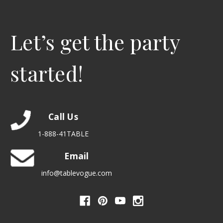
Let’s get the party
started!
Call Us
1-888-41TABLE
Email
info@tablevogue.com