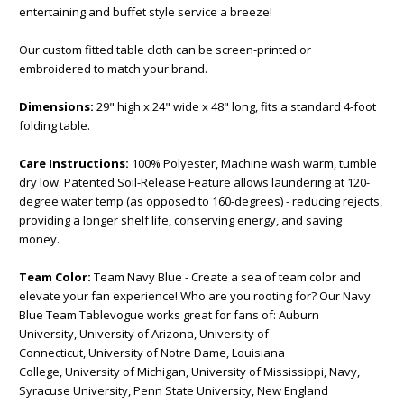
entertaining and buffet style service a breeze!
Our custom fitted table cloth can be screen-printed or
embroidered to match your brand.
Dimensions:
29" high x 24" wide x 48" long, fits a standard 4-foot
folding table.
Care Instructions:
100% Polyester, Machine wash warm, tumble
dry low. Patented Soil-Release Feature allows laundering at 120-
degree water temp (as opposed to 160-degrees) - reducing rejects,
providing a longer shelf life, conserving energy, and saving
money.
Team Color:
Team Navy Blue - Create a sea of team color and
elevate your fan experience! Who are you rooting for? Our Navy
Blue Team Tablevogue works great for fans of: Auburn
University, University of Arizona, University of
Connecticut, University of Notre Dame, Louisiana
College, University of Michigan, University of Mississippi, Navy,
Syracuse University, Penn State University, New England