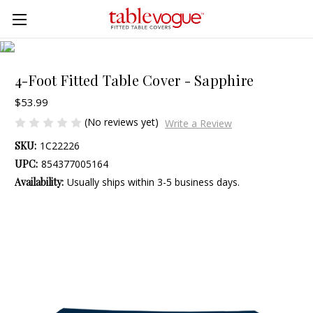
Skip to main content
4-Foot Fitted Table Cover - Sapphire
$53.99
(No reviews yet)
Write a Review
SKU:
1C22226
UPC:
854377005164
Availability:
Usually ships within 3-5 business days.