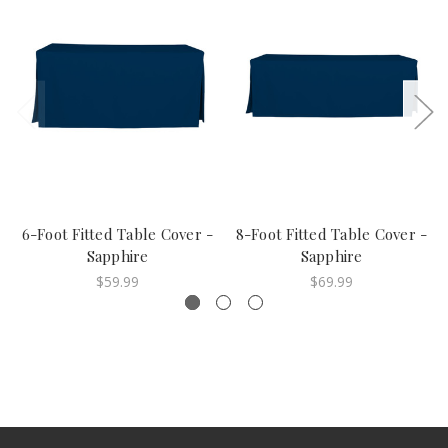
6-Foot Fitted Table Cover -
8-Foot Fitted Table Cover -
Sapphire
Sapphire
$59.99
$69.99