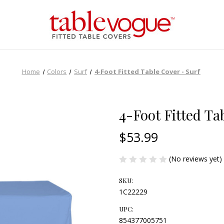
Home
Colors
Surf
4-Foot Fitted Table Cover - Surf
4-Foot Fitted Ta
$53.99
(No reviews yet)
SKU:
1C22229
UPC:
854377005751