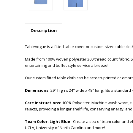
Description
Tablevogue is a fitted table cover or custom-sized table cloth. T
Made from 100% woven polyester 300 thread count fabric. Sti
entertaining and buffet style service a breeze!
Our custom fitted table cloth can be screen-printed or embr
Dimensions:
29" high x 24" wide x 48" long, fits a standard 
Care Instructions:
100% Polyester, Machine wash warm, tu
rejects, providing a longer shelf life, conserving energy, a
Team Color:
Light
Blue
- Create a sea of team color and e
UCLA, University of North Carolina and more!