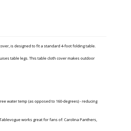
 cover, is designed to fit a standard 4-foot folding table.
ises table legs. This table cloth cover makes outdoor
ree water temp (as opposed to 160-degrees) - reducing
Tablevogue works great for fans of: Carolina Panthers,