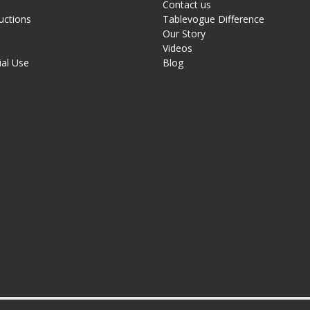
Contact us
uctions
Tablevogue Difference
Our Story
g
Videos
al Use
Blog