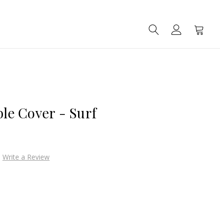
SEARCH
ACCOUNT
CART
ble Cover - Surf
Write a Review