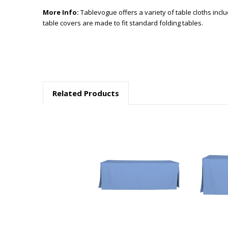
More Info:
Tablevogue offers a variety of table cloths incl
table covers are made to fit standard folding tables.
Related Products