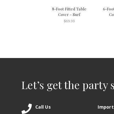
8-Foot Fitted Table
6-Foot
Cover - Surf
Co
$69.99
Let’s get the party 
Call Us
Import