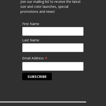
Join our mailing list to receive the latest
size and color launches, special
promotions and news!
First Name
Last Name
*
Email Address