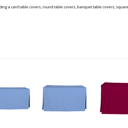
uding a card table covers, round table covers, banquet table covers, squar