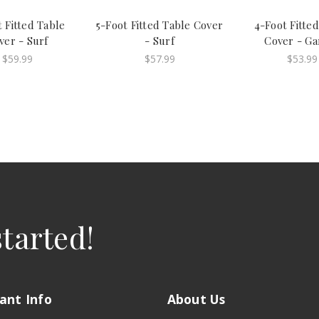
 Fitted Table
5-Foot Fitted Table Cover
4-Foot Fitte
ver - Surf
- Surf
Cover - Ga
$59.99
$57.99
$53.99
started!
ant Info
About Us