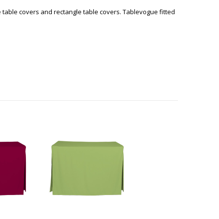
e table covers and rectangle table covers. Tablevogue fitted