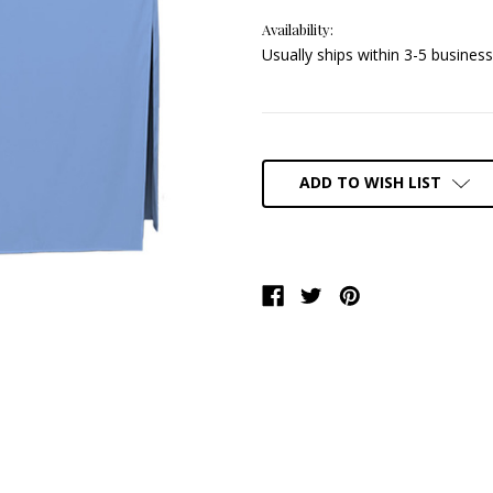
Availability:
Usually ships within 3-5 business
Current
Stock:
ADD TO WISH LIST