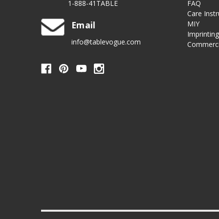
1-888-41TABLE
FAQ
Care Instr
Email
MIY
Imprintin
info@tablevogue.com
Commerci