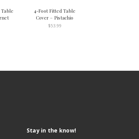
d Table
4-Foot Fitted Table
rnet
Cover – Pistachio
$53.99
Stay in the know!