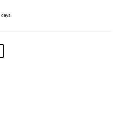
 days.