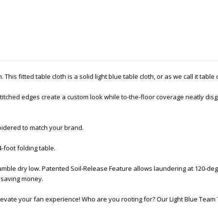
his fitted table cloth is a solid light blue table cloth, or as we call it table
tched edges create a custom look while to-the-floor coverage neatly disgu
oidered to match your brand.
4-foot folding table.
mble dry low. Patented Soil-Release Feature allows laundering at 120-deg
nd saving money.
levate your fan experience! Who are you rooting for? Our Light Blue Team 