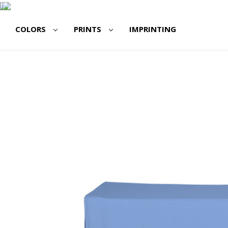
COLORS
PRINTS
IMPRINTING