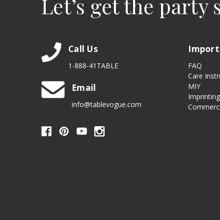
Let’s get the party 
Call Us
Import
1-888-41TABLE
FAQ
Care Instr
Email
MIY
Imprintin
info@tablevogue.com
Commerci