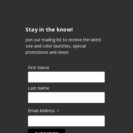
Stay in the know!
Join our mailing list to receive the latest
size and color launches, special
promotions and news!
First Name
Last Name
*
Email Address