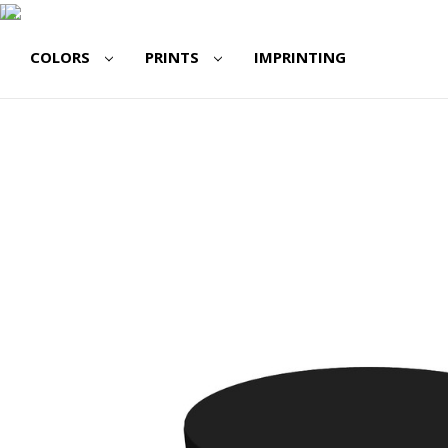
COLORS
PRINTS
IMPRINTING