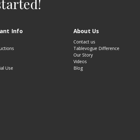
started!
ant Info
About Us
Contact us
uctions
Tablevogue Difference
Our Story
g
Videos
al Use
Blog