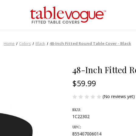
Home
Colors
Black
48-Inch Fitted Round Table Cover - Black
48-Inch Fitted 
$59.99
(No reviews yet)
SKU:
1C22302
UPC:
855407006014