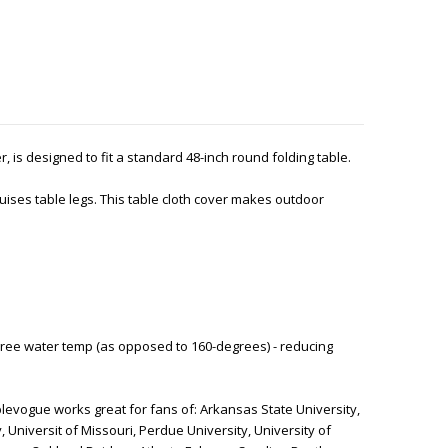
ver, is designed to fit a standard 48-inch round folding table.
ises table legs. This table cloth cover makes outdoor
ree water temp (as opposed to 160-degrees) - reducing
levogue works great for fans of: Arkansas State University,
, Universit of Missouri, Perdue University, University of