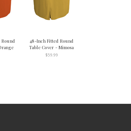
d Round
48-Inch Fitted Round
Orange
Table Cover - Mimosa
$59.99