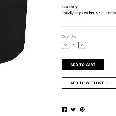
Availability:
Usually ships within 3-5 business
Current
Quantity:
Stock:
DECREASE
INCREASE
QUANTITY:
QUANTITY:
ADD TO WISH LIST