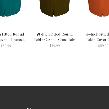
h Fitted Round
48-Inch Fitted Round
48-Inch Fitte
over - Peacock
Table Cover - Chocolate
Table Cover 
$59.99
$59.99
$59.99