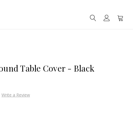
SEARCH
ACCOUNT
CART
Round Table Cover - Black
Write a Review