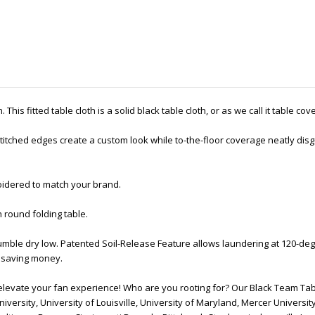
This fitted table cloth is a solid black table cloth, or as we call it table co
tched edges create a custom look while to-the-floor coverage neatly disgu
oidered to match your brand.
h round folding table.
mble dry low. Patented Soil-Release Feature allows laundering at 120-deg
nd saving money.
elevate your fan experience! Who are you rooting for? Our Black Team Tab
iversity, University of Louisville, University of Maryland, Mercer University