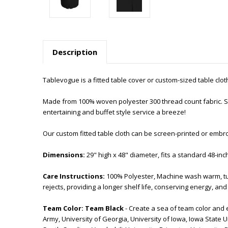
Description
Tablevogue is a fitted table cover or custom-sized table cloth. 
Made from 100% woven polyester 300 thread count fabric. Sti
entertaining and buffet style service a breeze!
Our custom fitted table cloth can be screen-printed or embr
Dimensions:
29" high x 48" diameter, fits a standard 48-inc
Care Instructions:
100% Polyester, Machine wash warm, tu
rejects, providing a longer shelf life, conserving energy, a
Team Color:
Team Black
- Create a sea of team color and 
Army, University of Georgia, University of Iowa, Iowa State Un