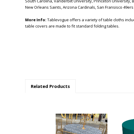
South Carolina, Vanderbilt University, Princeton University, 
New Orleans Saints, Arizona Cardinals, San Fransisco 49er
More Info:
Tablevogue offers a variety of table cloths incl
table covers are made to fit standard folding tables.
Related Products