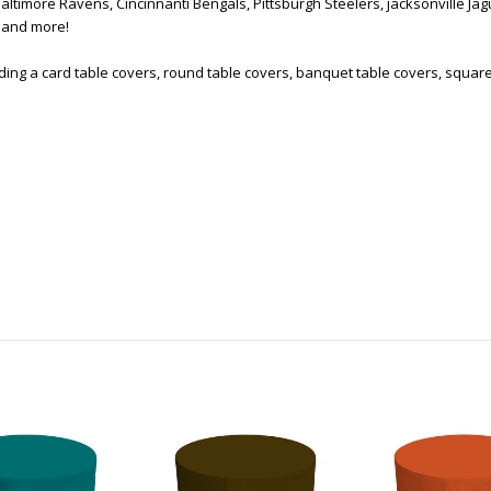
Baltimore Ravens, Cincinnanti Bengals, Pittsburgh Steelers, jacksonville Ja
s and more!
uding a card table covers, round table covers, banquet table covers, squar