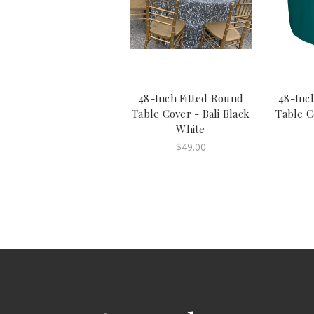
48-Inch Fitted Round
48-Inc
Table Cover - Bali Black
Table C
White
$49.00