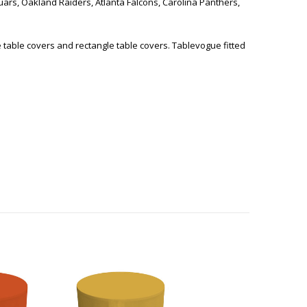
guars, Oakland Raiders, Atlanta Falcons, Carolina Panthers,
e table covers and rectangle table covers. Tablevogue fitted