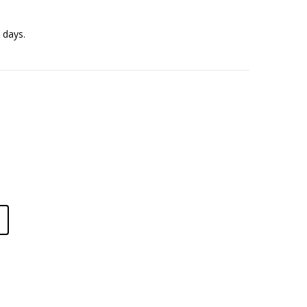
 days.