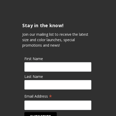
Stay in the know!
Join our mailing list to receive the latest
size and color launches, special
promotions and news!
First Name
Last Name
*
Email Address