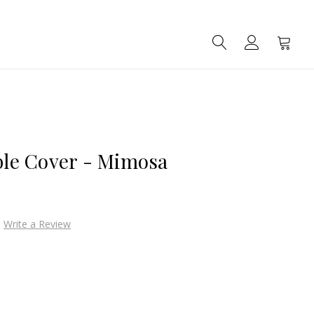
SEARCH
ACCOUNT
CART
able Cover - Mimosa
Write a Review