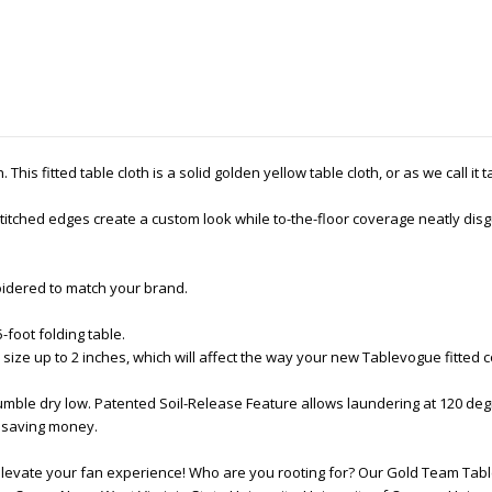
This fitted table cloth is a solid golden yellow table cloth, or as we call it 
tched edges create a custom look while to-the-floor coverage neatly disgu
oidered to match your brand.
5-foot folding table.
 size up to 2 inches, which will affect the way your new Tablevogue fitted 
ble dry low. Patented Soil-Release Feature allows laundering at 120 deg
nd saving money.
elevate your fan experience! Who are you rooting for? Our Gold Team Table