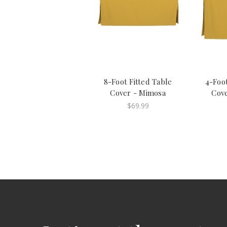
8-Foot Fitted Table
4-Foot
Cover - Mimosa
Cov
$69.99