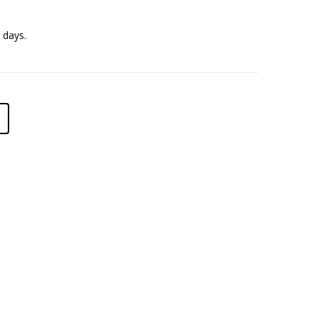
 days.