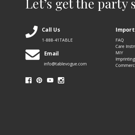
Let’s get the party 
Call Us
Import
1-888-41TABLE
FAQ
Care Instr
Email
MIY
Imprintin
info@tablevogue.com
Commerci