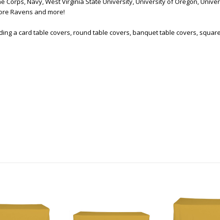
 Corps, Navy, West Virginia State University, University of Oregon, Univer
imore Ravens and more!
uding a card table covers, round table covers, banquet table covers, squar