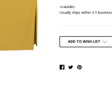
Availability:
Usually ships within 3-5 business
Current
Stock:
ADD TO WISH LIST