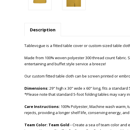
Description
Tablevogue is a fitted table cover or custom-sized table cloth. 
Made from 100% woven polyester 300 thread count fabric. Sti
entertaining and buffet style service a breeze!
Our custom fitted table cloth can be screen printed or embr
Dimensions:
29" high x 30" wide x 60" long, fits a standard 
*Please note that standard 5-foot folding tables may vary in
Care Instructions:
100% Polyester, Machine wash warm, tum
rejects, providing a longer shelf life, conserving energy, a
Team Color:
Team Gold -
Create a sea of team color and 