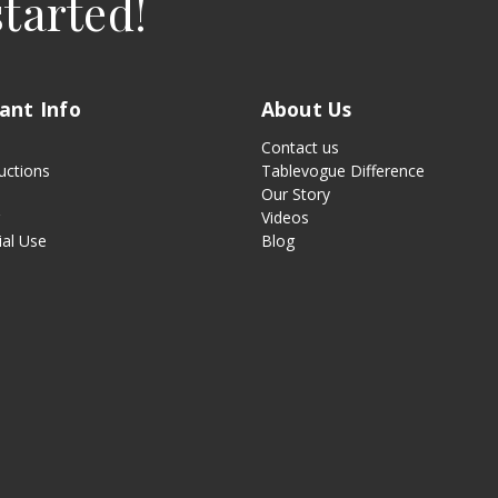
started!
ant Info
About Us
Contact us
uctions
Tablevogue Difference
Our Story
g
Videos
al Use
Blog