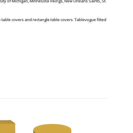
sity of Michigan, Minnesota Vikings, New Orleans Saints, St.
e table covers and rectangle table covers. Tablevogue fitted