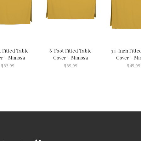
 Fitted Table
6-Foot Fitted Table
34-Inch Fitte
er - Mimosa
Cover - Mimosa
Cover - Mi
$53.99
$59.99
$49.99