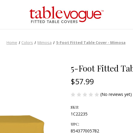
Home
Colors
Mimosa
5-Foot Fitted Table Cover - Mimosa
5-Foot Fitted T
$57.99
(No reviews yet)
SKU:
1C22235
UPC:
854377005782