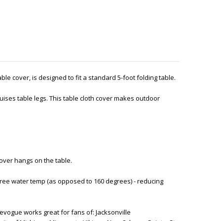
table cover, is designed to fit a standard 5-foot folding table.
ises table legs. This table cloth cover makes outdoor
cover hangs on the table.
ree water temp (as opposed to 160 degrees) - reducing
vogue works great for fans of: Jacksonville