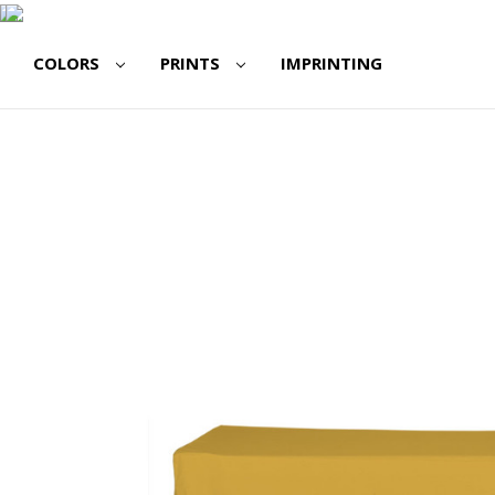
COLORS
PRINTS
IMPRINTING