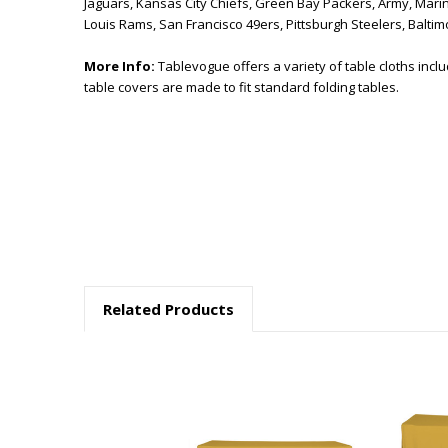
Jaguars, Kansas City Chiefs, Green Bay Packers, Army, Marine
Louis Rams, San Francisco 49ers, Pittsburgh Steelers, Balt
More Info:
Tablevogue offers a variety of table cloths incl
table covers are made to fit standard folding tables.
Related Products