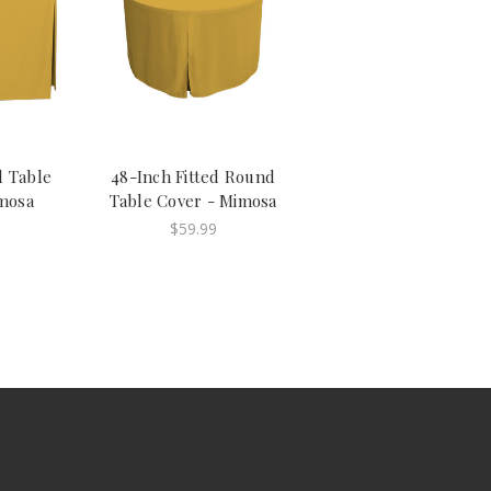
d Table
48-Inch Fitted Round
mosa
Table Cover - Mimosa
$59.99