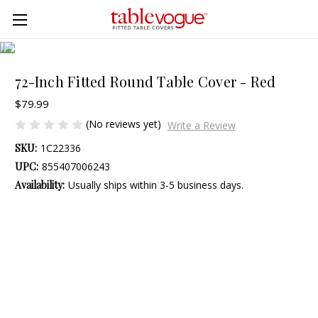
Skip to main content
72-Inch Fitted Round Table Cover - Red
$79.99
(No reviews yet)
Write a Review
SKU:
1C22336
UPC:
855407006243
Availability:
Usually ships within 3-5 business days.