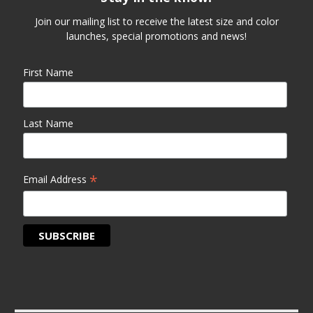
Join our mailing list to receive the latest size and color
launches, special promotions and news!
First Name
Last Name
*
Email Address