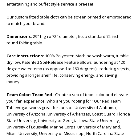
entertaining and buffet style service a breeze!
Our custom fitted table cloth can be screen printed or embroidered
to match your brand.
Dimensions:
29" high x 72" diameter, fits a standard 72-inch
round folding table.
Care Instructions:
100% Polyester, Machine wash warm, tumble
dry low. Patented Soil-Release Feature allows laundering at 120
degree water temp (as opposed to 160 degrees) - reducing rejects,
providing a longer shelf life, conserving energy, and saving
money.
Team Color:
Team Red
- Create a sea of team color and elevate
your fan experience! Who are you rooting for? Our Red Team
Tablevogue works great for fans of: University of Alabama,
University of Arizona, University of Arkansas, Coast Guard, Florida
State University, University of Georgia, Iowa State University,
University of Louisville, Marine Corps, University of Maryland,
Miami University, University of Mississippi, North Carolina State