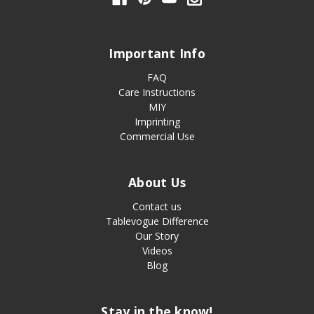
Important Info
FAQ
Care Instructions
MIY
Imprinting
Commercial Use
About Us
Contact us
Tablevogue Difference
Our Story
Videos
Blog
Stay in the know!