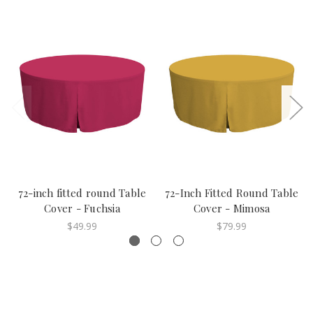
72-inch fitted round Table
72-Inch Fitted Round Table
Cover - Fuchsia
Cover - Mimosa
$49.99
$79.99