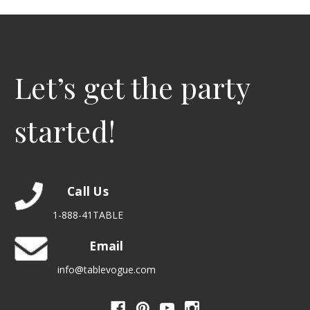
Let’s get the party
started!
Call Us
1-888-41TABLE
Email
info@tablevogue.com