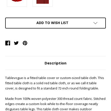
Current
ADD TO WISH LIST
Stock:
Description
Tablevogue is a fitted table cover or custom-sized table cloth. This
fitted table cloth is a solid red table cloth, or as we call it table
cover, is designed to fit a standard 72-inch round folding table.
Made from 100% woven polyester 300 thread count fabric. Stitched
edges create a custom look while to-the-floor coverage neatly
disguises table legs. This table cloth cover makes outdoor