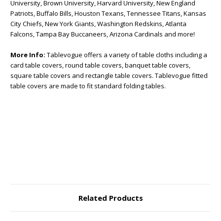
University, Brown University, Harvard University, New England
Patriots, Buffalo Bills, Houston Texans, Tennessee Titans, Kansas
City Chiefs, New York Giants, Washington Redskins, Atlanta
Falcons, Tampa Bay Buccaneers, Arizona Cardinals and more!
More Info:
Tablevogue offers a variety of table cloths including a
card table covers, round table covers, banquet table covers,
square table covers and rectangle table covers. Tablevogue fitted
table covers are made to fit standard folding tables.
Related Products